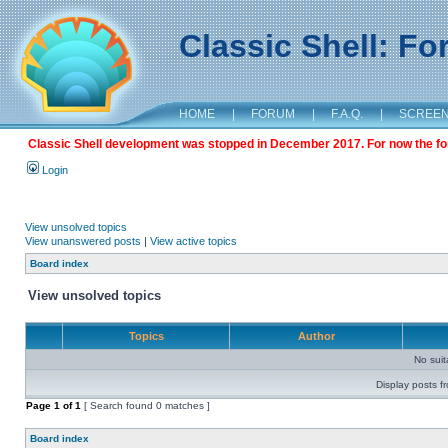
Classic Shell: F
HOME
|
FORUM
|
F.A.Q.
|
SCREE
Classic Shell development was stopped in December 2017. For now the foru
Login
View unsolved topics
View unanswered posts
|
View active topics
Board index
View unsolved topics
Topics
Author
No sui
Display posts f
Page
1
of
1
[ Search found 0 matches ]
Board index