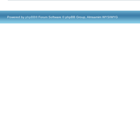
Powered by
phpBB
® Forum Software © phpBB Group, Almsamim WYSIWYG