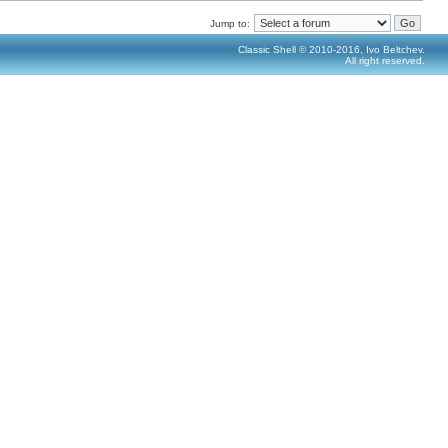
Jump to:
Classic Shell © 2010-2016, Ivo Beltchev.
All right reserved.