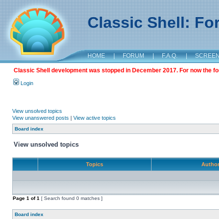
Classic Shell: F
HOME
|
FORUM
|
F.A.Q.
|
SCREE
Classic Shell development was stopped in December 2017. For now the foru
Login
View unsolved topics
View unanswered posts
|
View active topics
Board index
View unsolved topics
Topics
Autho
Page
1
of
1
[ Search found 0 matches ]
Board index