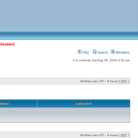
disabled.
FAQ
Search
Members
It is currently Sat Aug 08, 2026 9:26 am
All times are UTC - 8 hours [
DST
]
Views
Last post
All times are UTC - 8 hours [
DST
]