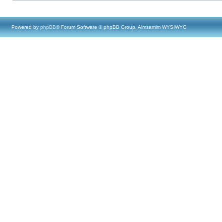
Powered by
phpBB
® Forum Software © phpBB Group, Almsamim WYSIWYG