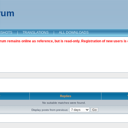
orum
NSHOTS
|
TRANSLATIONS
|
ALL DOWNLOADS
m remains online as reference, but is read-only. Registration of new users is 
r
Replies
No suitable matches were found.
Display posts from previous: