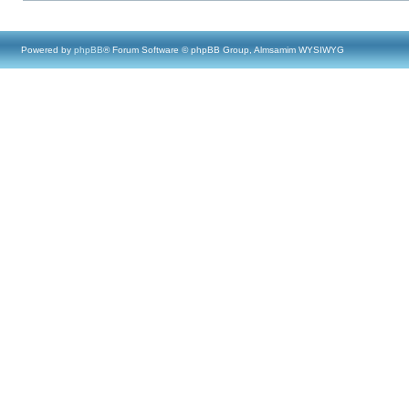
Powered by
phpBB
® Forum Software © phpBB Group, Almsamim WYSIWYG