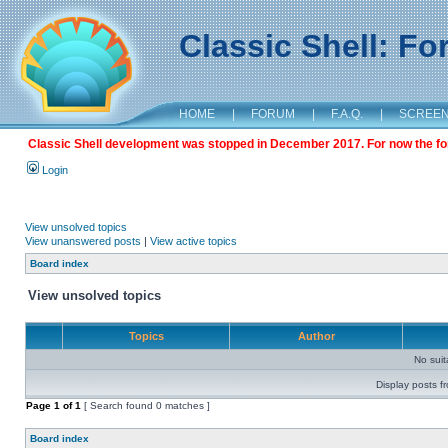
Classic Shell: F
HOME
|
FORUM
|
F.A.Q.
|
SCREE
Classic Shell development was stopped in December 2017. For now the foru
Login
View unsolved topics
View unanswered posts
|
View active topics
Board index
View unsolved topics
Topics
Author
No sui
Display posts f
Page
1
of
1
[ Search found 0 matches ]
Board index