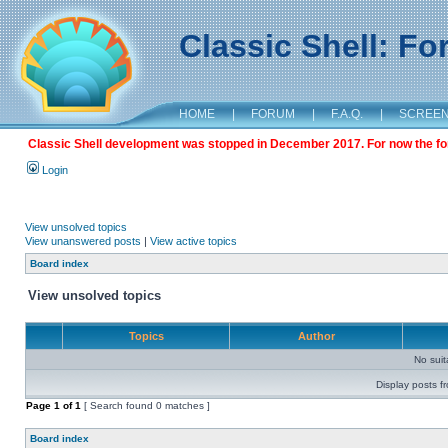
Classic Shell: F
HOME
|
FORUM
|
F.A.Q.
|
SCREE
Classic Shell development was stopped in December 2017. For now the foru
Login
View unsolved topics
View unanswered posts
|
View active topics
Board index
View unsolved topics
Topics
Author
No sui
Display posts f
Page
1
of
1
[ Search found 0 matches ]
Board index