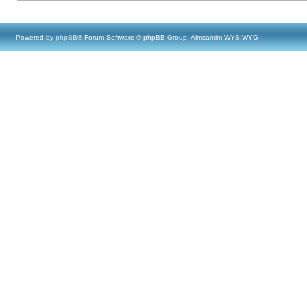
Powered by
phpBB
® Forum Software © phpBB Group, Almsamim WYSIWYG