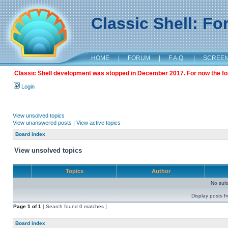
Classic Shell: F
HOME
|
FORUM
|
F.A.Q.
|
SCREE
Classic Shell development was stopped in December 2017. For now the foru
Login
View unsolved topics
View unanswered posts
|
View active topics
Board index
View unsolved topics
Topics
Author
No sui
Display posts f
Page
1
of
1
[ Search found 0 matches ]
Board index