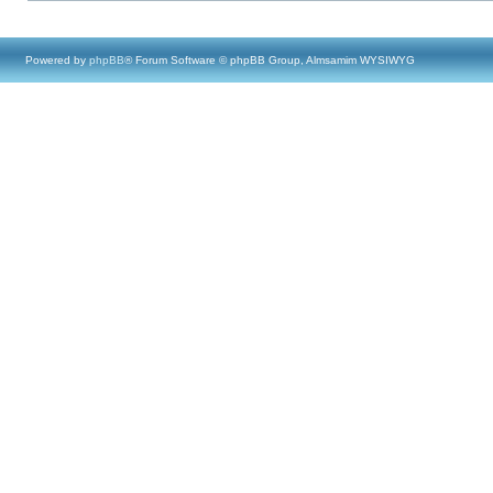
Powered by
phpBB
® Forum Software © phpBB Group, Almsamim WYSIWYG