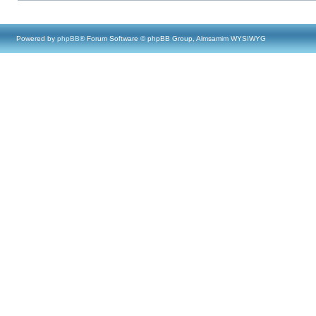
Powered by
phpBB
® Forum Software © phpBB Group, Almsamim WYSIWYG