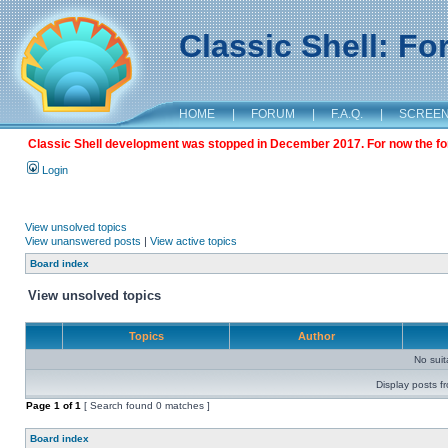
Classic Shell: F
HOME
|
FORUM
|
F.A.Q.
|
SCREE
Classic Shell development was stopped in December 2017. For now the foru
Login
View unsolved topics
View unanswered posts
|
View active topics
Board index
View unsolved topics
Topics
Author
No sui
Display posts f
Page
1
of
1
[ Search found 0 matches ]
Board index