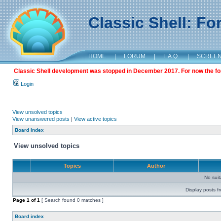
Classic Shell: F
HOME
|
FORUM
|
F.A.Q.
|
SCREE
Classic Shell development was stopped in December 2017. For now the foru
Login
View unsolved topics
View unanswered posts
|
View active topics
Board index
View unsolved topics
Topics
Author
No sui
Display posts f
Page
1
of
1
[ Search found 0 matches ]
Board index