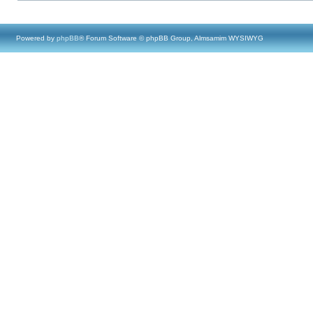
Powered by
phpBB
® Forum Software © phpBB Group, Almsamim WYSIWYG