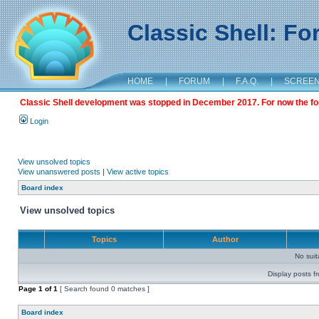
Classic Shell: F
HOME
|
FORUM
|
F.A.Q.
|
SCREE
Classic Shell development was stopped in December 2017. For now the foru
Login
View unsolved topics
View unanswered posts
|
View active topics
Board index
View unsolved topics
Topics
Author
No sui
Display posts f
Page
1
of
1
[ Search found 0 matches ]
Board index