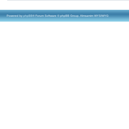
Powered by
phpBB
® Forum Software © phpBB Group, Almsamim WYSIWYG