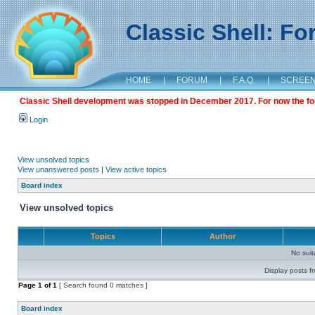
Classic Shell: F
HOME
|
FORUM
|
F.A.Q.
|
SCREE
Classic Shell development was stopped in December 2017. For now the foru
Login
View unsolved topics
View unanswered posts
|
View active topics
Board index
View unsolved topics
Topics
Author
No sui
Display posts f
Page
1
of
1
[ Search found 0 matches ]
Board index