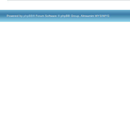
Powered by
phpBB
® Forum Software © phpBB Group, Almsamim WYSIWYG