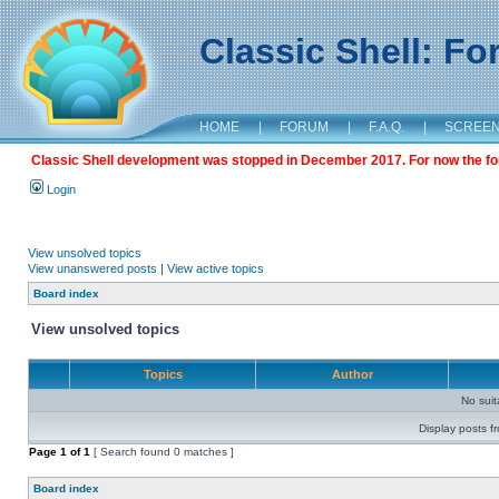
Classic Shell: F
HOME
|
FORUM
|
F.A.Q.
|
SCREE
Classic Shell development was stopped in December 2017. For now the foru
Login
View unsolved topics
View unanswered posts
|
View active topics
Board index
View unsolved topics
Topics
Author
No sui
Display posts f
Page
1
of
1
[ Search found 0 matches ]
Board index