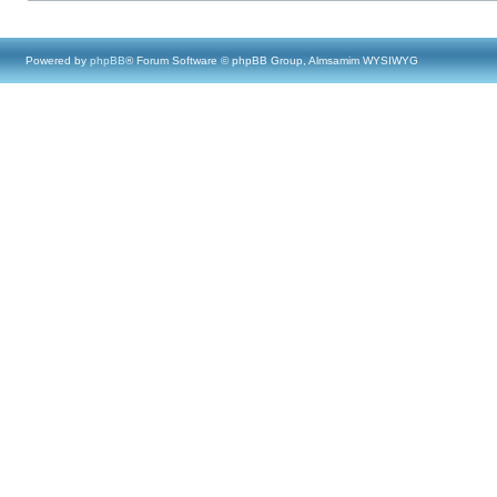
Powered by
phpBB
® Forum Software © phpBB Group, Almsamim WYSIWYG