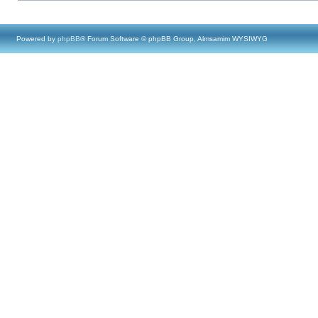
Powered by
phpBB
® Forum Software © phpBB Group, Almsamim WYSIWYG