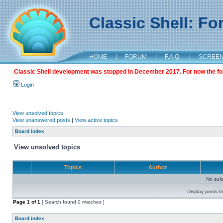
Classic Shell: F
HOME
|
FORUM
|
F.A.Q.
|
SCREE
Classic Shell development was stopped in December 2017. For now the foru
Login
View unsolved topics
View unanswered posts
|
View active topics
Board index
View unsolved topics
Topics
Author
No sui
Display posts f
Page
1
of
1
[ Search found 0 matches ]
Board index