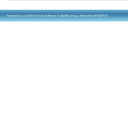
Powered by
phpBB
® Forum Software © phpBB Group, Almsamim WYSIWYG