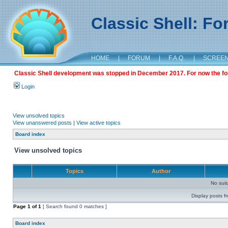
Classic Shell: F
HOME
|
FORUM
|
F.A.Q.
|
SCREE
Classic Shell development was stopped in December 2017. For now the foru
Login
View unsolved topics
View unanswered posts
|
View active topics
Board index
View unsolved topics
Topics
Author
No sui
Display posts f
Page
1
of
1
[ Search found 0 matches ]
Board index