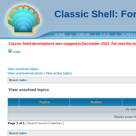
Classic Shell: F
HOME
|
FORUM
|
F.A.Q.
|
SCREE
Classic Shell development was stopped in December 2017. For now the foru
Login
View unsolved topics
View unanswered posts
|
View active topics
Board index
View unsolved topics
Topics
Author
No sui
Display posts f
Page
1
of
1
[ Search found 0 matches ]
Board index