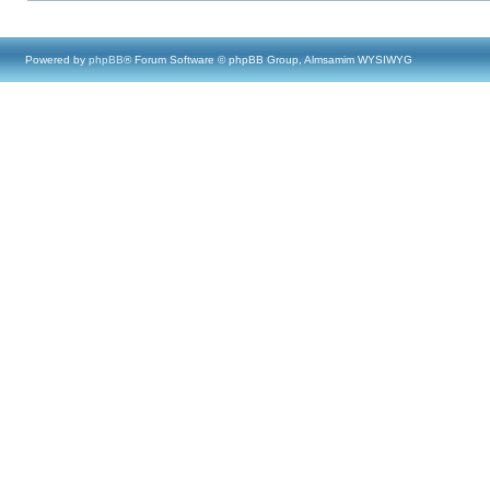
Powered by
phpBB
® Forum Software © phpBB Group, Almsamim WYSIWYG