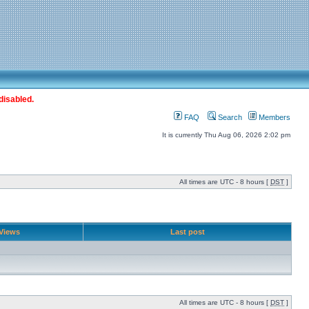
disabled.
FAQ
Search
Members
It is currently Thu Aug 06, 2026 2:02 pm
All times are UTC - 8 hours [
DST
]
Views
Last post
All times are UTC - 8 hours [
DST
]