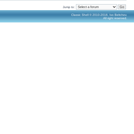
Jump to:
Classic Shell © 2010-2016, Ivo Beltchev.
All right reserved.