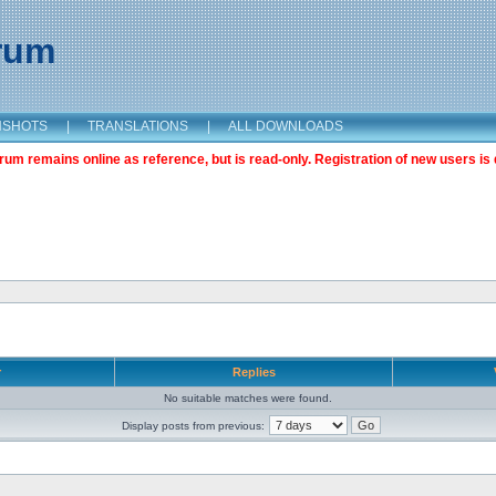
orum
NSHOTS
|
TRANSLATIONS
|
ALL DOWNLOADS
m remains online as reference, but is read-only. Registration of new users is 
r
Replies
No suitable matches were found.
Display posts from previous: