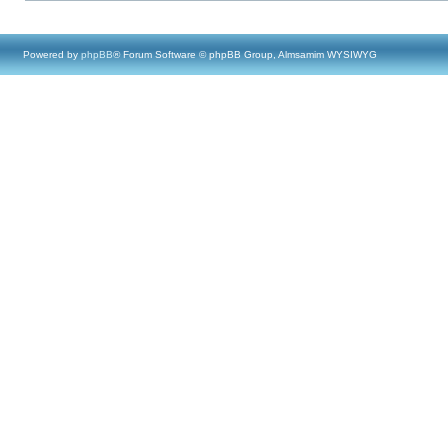
Powered by
phpBB
® Forum Software © phpBB Group, Almsamim WYSIWYG