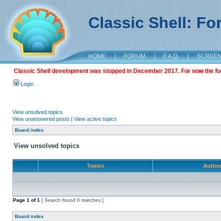
Classic Shell: F
HOME
|
FORUM
|
F.A.Q.
|
SCREE
Classic Shell development was stopped in December 2017. For now the foru
Login
View unsolved topics
View unanswered posts
|
View active topics
Board index
View unsolved topics
Topics
Autho
Page
1
of
1
[ Search found 0 matches ]
Board index