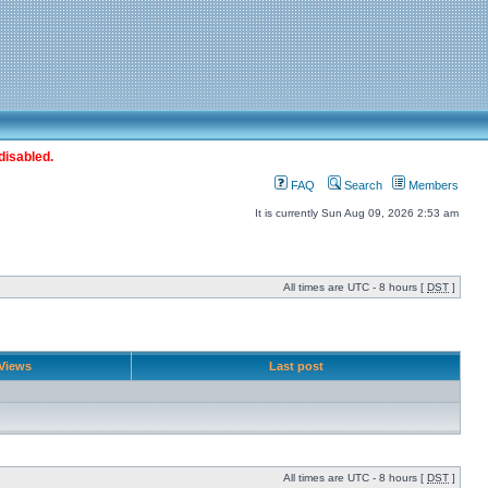
disabled.
FAQ
Search
Members
It is currently Sun Aug 09, 2026 2:53 am
All times are UTC - 8 hours [
DST
]
Views
Last post
All times are UTC - 8 hours [
DST
]