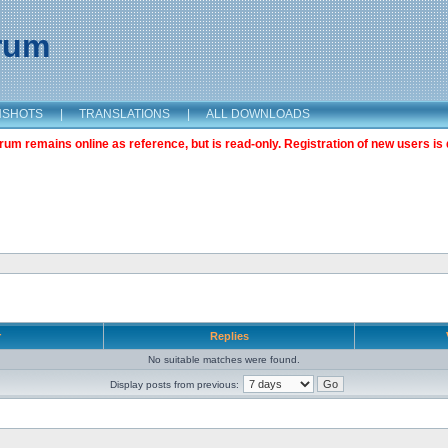
orum
NSHOTS
|
TRANSLATIONS
|
ALL DOWNLOADS
m remains online as reference, but is read-only. Registration of new users is 
r
Replies
No suitable matches were found.
Display posts from previous: