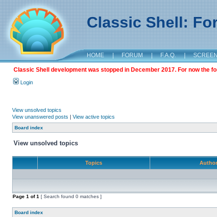
Classic Shell: F
HOME
|
FORUM
|
F.A.Q.
|
SCREE
Classic Shell development was stopped in December 2017. For now the foru
Login
View unsolved topics
View unanswered posts
|
View active topics
Board index
View unsolved topics
Topics
Autho
Page
1
of
1
[ Search found 0 matches ]
Board index