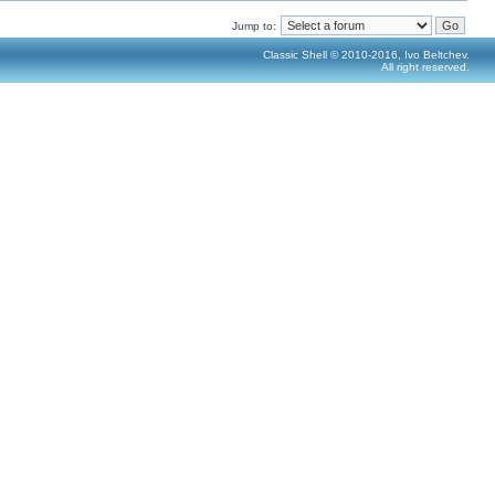
Jump to:
Classic Shell © 2010-2016, Ivo Beltchev.
All right reserved.