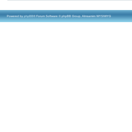
Powered by
phpBB
® Forum Software © phpBB Group, Almsamim WYSIWYG