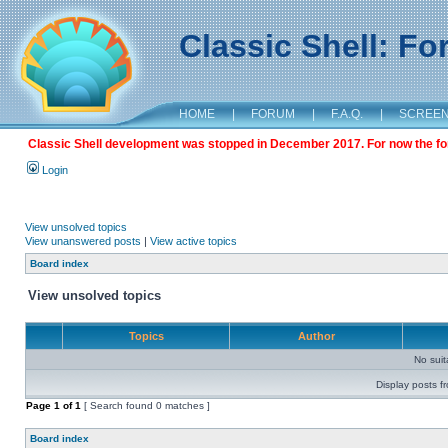
Classic Shell: F
HOME
|
FORUM
|
F.A.Q.
|
SCREE
Classic Shell development was stopped in December 2017. For now the foru
Login
View unsolved topics
View unanswered posts
|
View active topics
Board index
View unsolved topics
Topics
Author
No sui
Display posts f
Page
1
of
1
[ Search found 0 matches ]
Board index