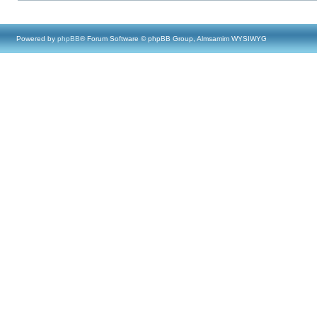
Powered by
phpBB
® Forum Software © phpBB Group, Almsamim WYSIWYG