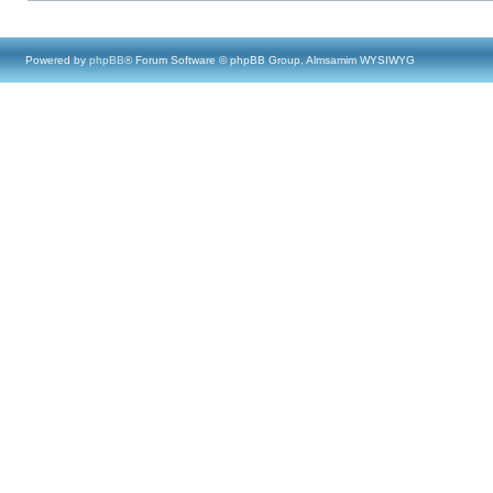
Powered by
phpBB
® Forum Software © phpBB Group, Almsamim WYSIWYG