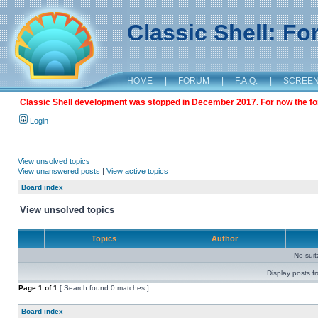
Classic Shell: F
HOME
|
FORUM
|
F.A.Q.
|
SCREE
Classic Shell development was stopped in December 2017. For now the foru
Login
View unsolved topics
View unanswered posts
|
View active topics
Board index
View unsolved topics
Topics
Author
No sui
Display posts f
Page
1
of
1
[ Search found 0 matches ]
Board index