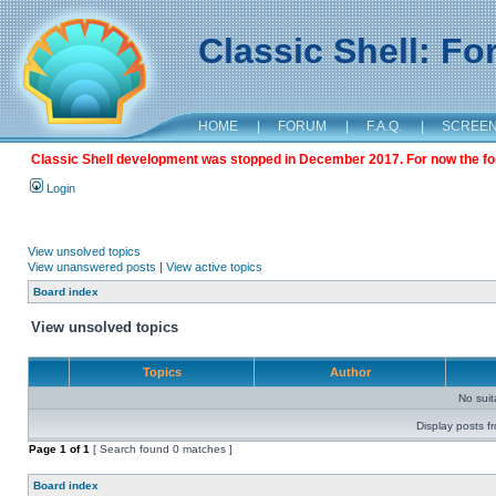
Classic Shell: F
HOME
|
FORUM
|
F.A.Q.
|
SCREE
Classic Shell development was stopped in December 2017. For now the foru
Login
View unsolved topics
View unanswered posts
|
View active topics
Board index
View unsolved topics
Topics
Author
No sui
Display posts f
Page
1
of
1
[ Search found 0 matches ]
Board index