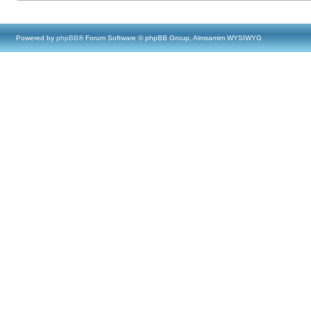
Powered by
phpBB
® Forum Software © phpBB Group, Almsamim WYSIWYG