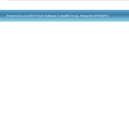
Powered by
phpBB
® Forum Software © phpBB Group, Almsamim WYSIWYG