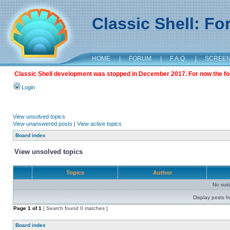
Classic Shell: F
HOME
|
FORUM
|
F.A.Q.
|
SCREE
Classic Shell development was stopped in December 2017. For now the foru
Login
View unsolved topics
View unanswered posts
|
View active topics
Board index
View unsolved topics
Topics
Author
No sui
Display posts f
Page
1
of
1
[ Search found 0 matches ]
Board index