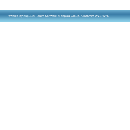
Powered by
phpBB
® Forum Software © phpBB Group, Almsamim WYSIWYG