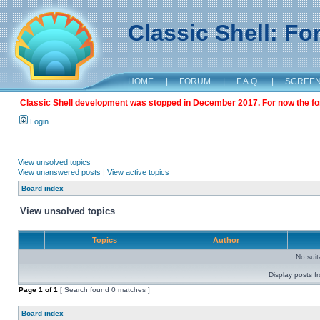
Classic Shell: F
HOME
|
FORUM
|
F.A.Q.
|
SCREE
Classic Shell development was stopped in December 2017. For now the foru
Login
View unsolved topics
View unanswered posts
|
View active topics
Board index
View unsolved topics
Topics
Author
No sui
Display posts f
Page
1
of
1
[ Search found 0 matches ]
Board index