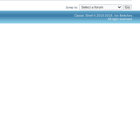
Jump to:
Classic Shell © 2010-2016, Ivo Beltchev.
All right reserved.