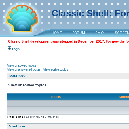
Classic Shell: F
HOME
|
FORUM
|
F.A.Q.
|
SCREE
Classic Shell development was stopped in December 2017. For now the foru
Login
View unsolved topics
View unanswered posts
|
View active topics
Board index
View unsolved topics
Topics
Autho
Page
1
of
1
[ Search found 0 matches ]
Board index