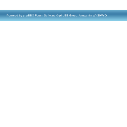
Powered by
phpBB
® Forum Software © phpBB Group, Almsamim WYSIWYG