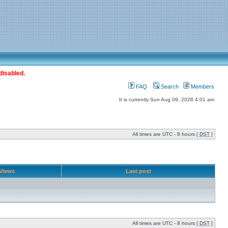
disabled.
FAQ
Search
Members
It is currently Sun Aug 09, 2026 4:01 am
All times are UTC - 8 hours [
DST
]
Views
Last post
All times are UTC - 8 hours [
DST
]