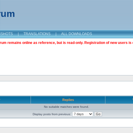
orum
NSHOTS
|
TRANSLATIONS
|
ALL DOWNLOADS
m remains online as reference, but is read-only. Registration of new users is 
r
Replies
No suitable matches were found.
Display posts from previous: