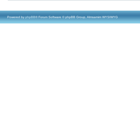
Powered by
phpBB
® Forum Software © phpBB Group, Almsamim WYSIWYG