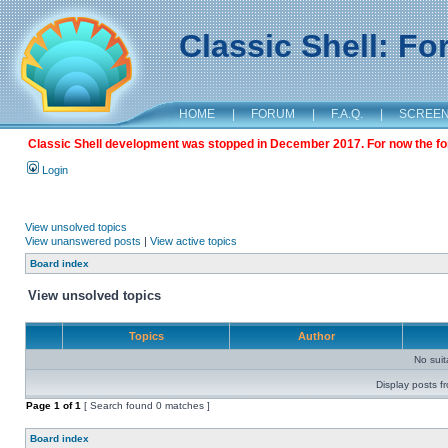
Classic Shell: F
HOME
|
FORUM
|
F.A.Q.
|
SCREE
Classic Shell development was stopped in December 2017. For now the foru
Login
View unsolved topics
View unanswered posts
|
View active topics
Board index
View unsolved topics
Topics
Author
No sui
Display posts f
Page
1
of
1
[ Search found 0 matches ]
Board index