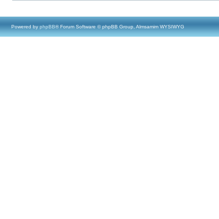
Powered by
phpBB
® Forum Software © phpBB Group, Almsamim WYSIWYG