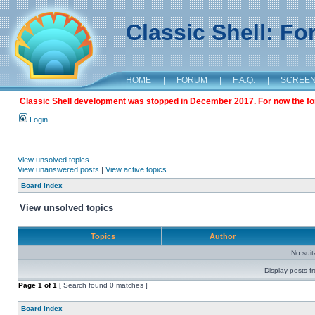
Classic Shell: F
HOME
|
FORUM
|
F.A.Q.
|
SCREE
Classic Shell development was stopped in December 2017. For now the foru
Login
View unsolved topics
View unanswered posts
|
View active topics
Board index
View unsolved topics
Topics
Author
No sui
Display posts f
Page
1
of
1
[ Search found 0 matches ]
Board index