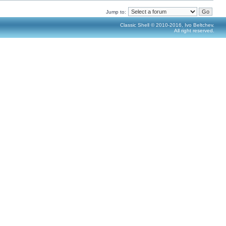
Jump to:
Classic Shell © 2010-2016, Ivo Beltchev.
All right reserved.