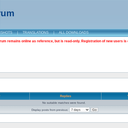
orum
NSHOTS
|
TRANSLATIONS
|
ALL DOWNLOADS
m remains online as reference, but is read-only. Registration of new users is 
r
Replies
No suitable matches were found.
Display posts from previous: