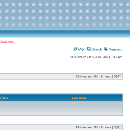
disabled.
FAQ
Search
Members
It is currently Sat Aug 08, 2026 7:52 am
All times are UTC - 8 hours [
DST
]
Views
Last post
All times are UTC - 8 hours [
DST
]