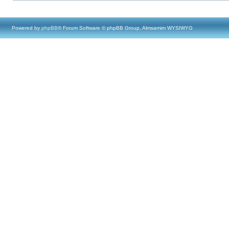
Powered by
phpBB
® Forum Software © phpBB Group, Almsamim WYSIWYG