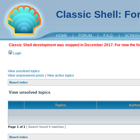
Classic Shell: F
HOME
|
FORUM
|
F.A.Q.
|
SCREE
Classic Shell development was stopped in December 2017. For now the foru
Login
View unsolved topics
View unanswered posts
|
View active topics
Board index
View unsolved topics
Topics
Autho
Page
1
of
1
[ Search found 0 matches ]
Board index