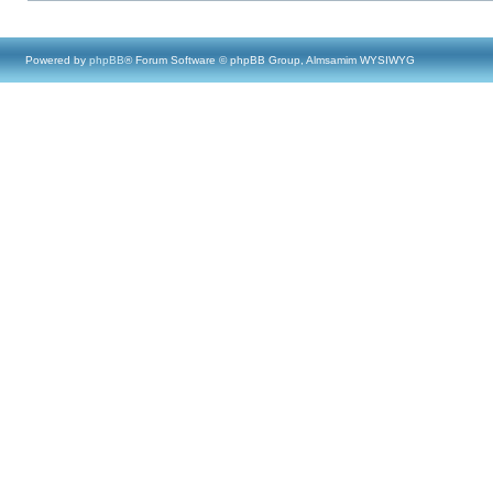
Powered by
phpBB
® Forum Software © phpBB Group, Almsamim WYSIWYG