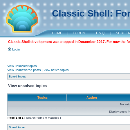
Classic Shell: F
HOME
|
FORUM
|
F.A.Q.
|
SCREE
Classic Shell development was stopped in December 2017. For now the foru
Login
View unsolved topics
View unanswered posts
|
View active topics
Board index
View unsolved topics
Topics
Author
No sui
Display posts f
Page
1
of
1
[ Search found 0 matches ]
Board index