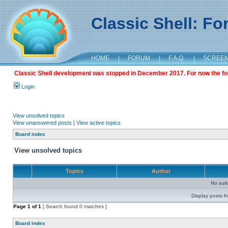
Classic Shell: F
HOME
|
FORUM
|
F.A.Q.
|
SCREE
Classic Shell development was stopped in December 2017. For now the foru
Login
View unsolved topics
View unanswered posts
|
View active topics
Board index
View unsolved topics
Topics
Author
No sui
Display posts f
Page
1
of
1
[ Search found 0 matches ]
Board index