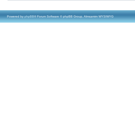
Powered by
phpBB
® Forum Software © phpBB Group, Almsamim WYSIWYG