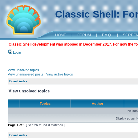
Classic Shell: F
HOME
|
FORUM
|
F.A.Q.
|
SCREE
Classic Shell development was stopped in December 2017. For now the foru
Login
View unsolved topics
View unanswered posts
|
View active topics
Board index
View unsolved topics
Topics
Author
No sui
Display posts f
Page
1
of
1
[ Search found 0 matches ]
Board index