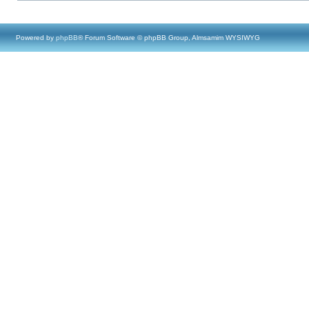
Powered by
phpBB
® Forum Software © phpBB Group, Almsamim WYSIWYG