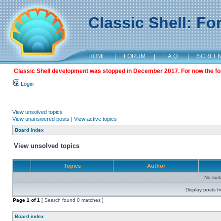
Classic Shell: F
HOME
|
FORUM
|
F.A.Q.
|
SCREE
Classic Shell development was stopped in December 2017. For now the foru
Login
View unsolved topics
View unanswered posts
|
View active topics
Board index
View unsolved topics
Topics
Author
No sui
Display posts f
Page
1
of
1
[ Search found 0 matches ]
Board index