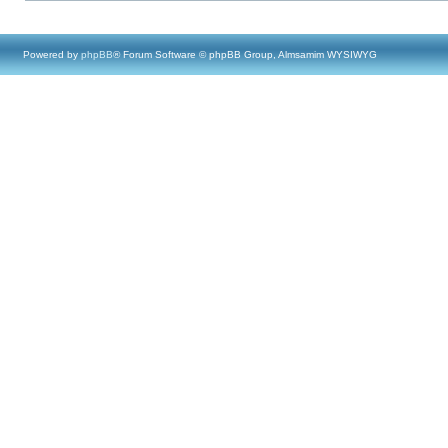
Powered by
phpBB
® Forum Software © phpBB Group, Almsamim WYSIWYG