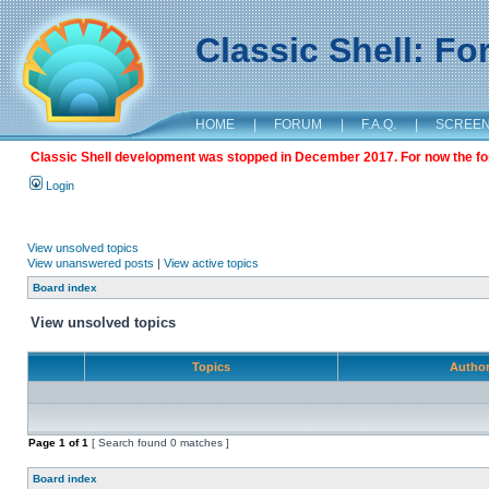
Classic Shell: F
HOME
|
FORUM
|
F.A.Q.
|
SCREE
Classic Shell development was stopped in December 2017. For now the foru
Login
View unsolved topics
View unanswered posts
|
View active topics
Board index
View unsolved topics
Topics
Autho
Page
1
of
1
[ Search found 0 matches ]
Board index