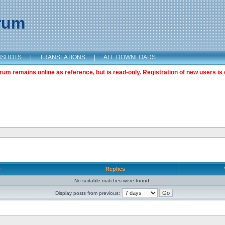
orum
NSHOTS
|
TRANSLATIONS
|
ALL DOWNLOADS
m remains online as reference, but is read-only. Registration of new users is 
r
Replies
No suitable matches were found.
Display posts from previous: