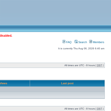
disabled.
FAQ
Search
Members
It is currently Thu Aug 06, 2026 6:40 am
All times are UTC - 8 hours [
DST
]
Views
Last post
All times are UTC - 8 hours [
DST
]