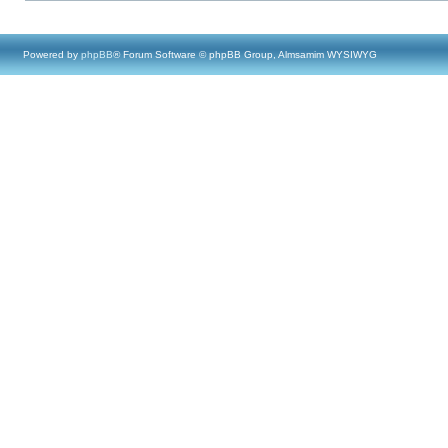
Powered by
phpBB
® Forum Software © phpBB Group, Almsamim WYSIWYG