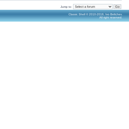
Jump to:
Classic Shell © 2010-2016, Ivo Beltchev.
All right reserved.