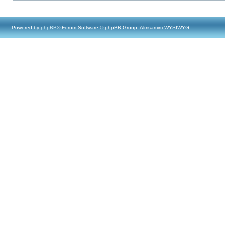
Powered by
phpBB
® Forum Software © phpBB Group, Almsamim WYSIWYG