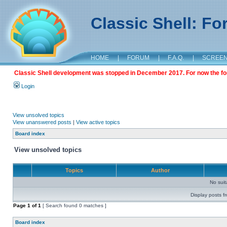
Classic Shell: F
HOME
|
FORUM
|
F.A.Q.
|
SCREE
Classic Shell development was stopped in December 2017. For now the foru
Login
View unsolved topics
View unanswered posts
|
View active topics
Board index
View unsolved topics
Topics
Author
No sui
Display posts f
Page
1
of
1
[ Search found 0 matches ]
Board index