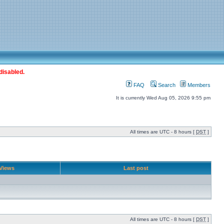
disabled.
FAQ
Search
Members
It is currently Wed Aug 05, 2026 9:55 pm
All times are UTC - 8 hours [
DST
]
Views
Last post
All times are UTC - 8 hours [
DST
]