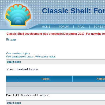
Classic Shell: F
HOME
|
FORUM
|
F.A.Q.
|
SCREE
Classic Shell development was stopped in December 2017. For now the foru
Login
View unsolved topics
View unanswered posts
|
View active topics
Board index
View unsolved topics
Topics
Autho
Page
1
of
1
[ Search found 0 matches ]
Board index