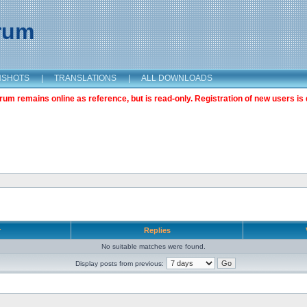
orum
NSHOTS
|
TRANSLATIONS
|
ALL DOWNLOADS
m remains online as reference, but is read-only. Registration of new users is 
r
Replies
No suitable matches were found.
Display posts from previous: