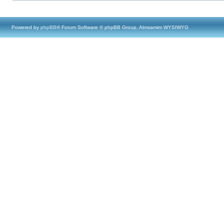
Powered by
phpBB
® Forum Software © phpBB Group, Almsamim WYSIWYG