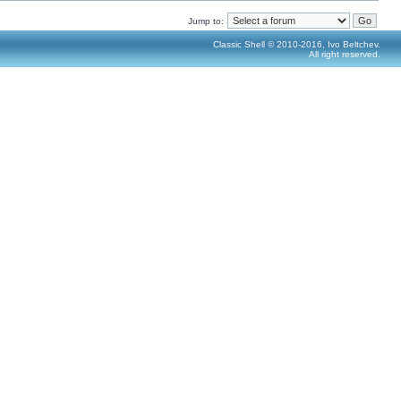
Jump to:
Classic Shell © 2010-2016, Ivo Beltchev.
All right reserved.