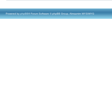
Powered by
phpBB
® Forum Software © phpBB Group, Almsamim WYSIWYG