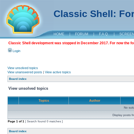
Classic Shell: F
HOME
|
FORUM
|
F.A.Q.
|
SCREE
Classic Shell development was stopped in December 2017. For now the foru
Login
View unsolved topics
View unanswered posts
|
View active topics
Board index
View unsolved topics
Topics
Author
No sui
Display posts f
Page
1
of
1
[ Search found 0 matches ]
Board index