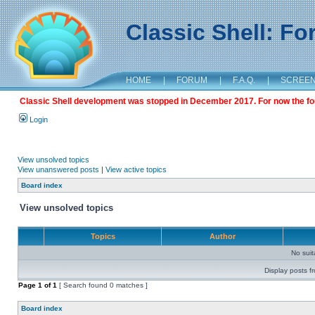
Classic Shell: F
HOME
|
FORUM
|
F.A.Q.
|
SCREE
Classic Shell development was stopped in December 2017. For now the foru
Login
View unsolved topics
View unanswered posts
|
View active topics
Board index
View unsolved topics
Topics
Author
No sui
Display posts f
Page
1
of
1
[ Search found 0 matches ]
Board index