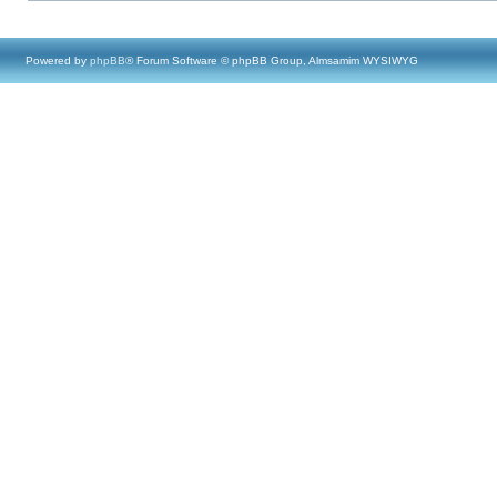
Powered by
phpBB
® Forum Software © phpBB Group, Almsamim WYSIWYG