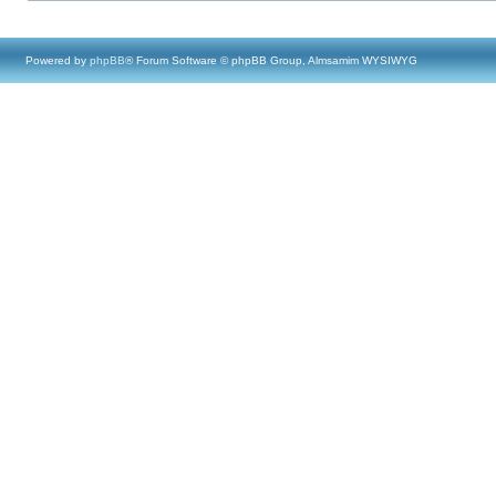
Powered by
phpBB
® Forum Software © phpBB Group, Almsamim WYSIWYG