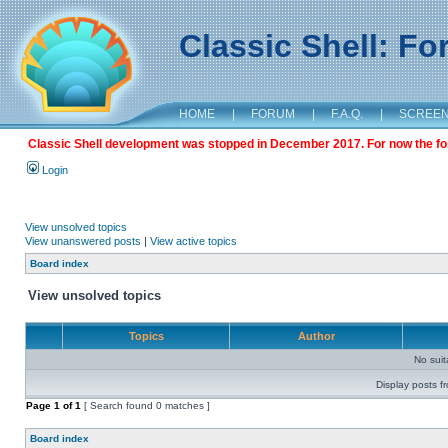
Classic Shell: F
HOME
|
FORUM
|
F.A.Q.
|
SCREE
Classic Shell development was stopped in December 2017. For now the foru
Login
View unsolved topics
View unanswered posts
|
View active topics
Board index
View unsolved topics
Topics
Author
No sui
Display posts f
Page
1
of
1
[ Search found 0 matches ]
Board index