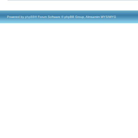
Powered by
phpBB
® Forum Software © phpBB Group, Almsamim WYSIWYG