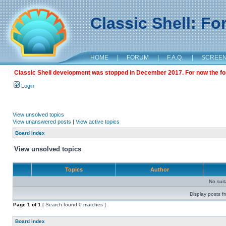
Classic Shell: F
HOME
|
FORUM
|
F.A.Q.
|
SCREE
Classic Shell development was stopped in December 2017. For now the foru
Login
View unsolved topics
View unanswered posts
|
View active topics
Board index
View unsolved topics
Topics
Author
No sui
Display posts f
Page
1
of
1
[ Search found 0 matches ]
Board index