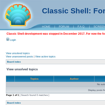
Classic Shell: F
HOME
|
FORUM
|
F.A.Q.
|
SCREE
Classic Shell development was stopped in December 2017. For now the foru
Login
View unsolved topics
View unanswered posts
|
View active topics
Board index
View unsolved topics
Topics
Author
No sui
Display posts f
Page
1
of
1
[ Search found 0 matches ]
Board index