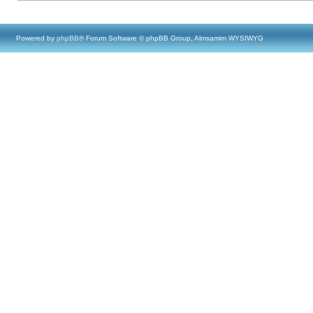
Powered by
phpBB
® Forum Software © phpBB Group, Almsamim WYSIWYG