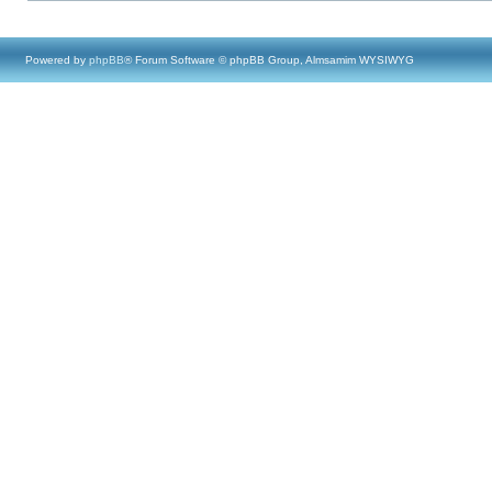
Powered by
phpBB
® Forum Software © phpBB Group, Almsamim WYSIWYG