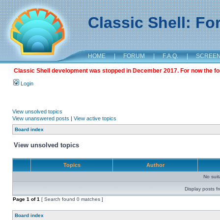
Classic Shell: F
HOME
|
FORUM
|
F.A.Q.
|
SCREE
Classic Shell development was stopped in December 2017. For now the foru
Login
View unsolved topics
View unanswered posts
|
View active topics
Board index
View unsolved topics
Topics
Author
No sui
Display posts f
Page
1
of
1
[ Search found 0 matches ]
Board index