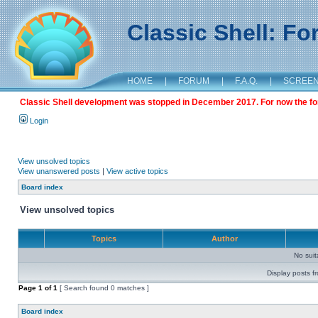
Classic Shell: F
HOME
|
FORUM
|
F.A.Q.
|
SCREE
Classic Shell development was stopped in December 2017. For now the foru
Login
View unsolved topics
View unanswered posts
|
View active topics
Board index
View unsolved topics
Topics
Author
No sui
Display posts f
Page
1
of
1
[ Search found 0 matches ]
Board index