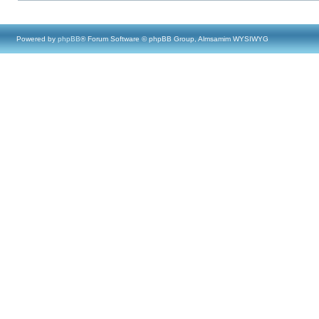
Powered by
phpBB
® Forum Software © phpBB Group, Almsamim WYSIWYG