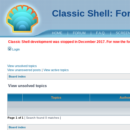
Classic Shell: F
HOME
|
FORUM
|
F.A.Q.
|
SCREE
Classic Shell development was stopped in December 2017. For now the foru
Login
View unsolved topics
View unanswered posts
|
View active topics
Board index
View unsolved topics
Topics
Autho
Page
1
of
1
[ Search found 0 matches ]
Board index