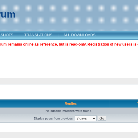
orum
NSHOTS
|
TRANSLATIONS
|
ALL DOWNLOADS
m remains online as reference, but is read-only. Registration of new users is 
r
Replies
No suitable matches were found.
Display posts from previous: