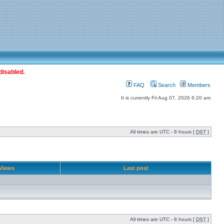
disabled.
FAQ
Search
Members
It is currently Fri Aug 07, 2026 6:20 am
All times are UTC - 8 hours [
DST
]
Views
Last post
All times are UTC - 8 hours [
DST
]