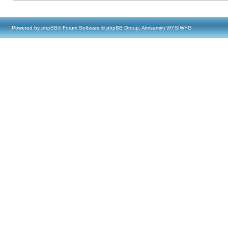
Powered by
phpBB
® Forum Software © phpBB Group, Almsamim WYSIWYG