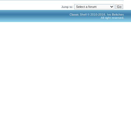
Jump to:
Classic Shell © 2010-2016, Ivo Beltchev.
All right reserved.