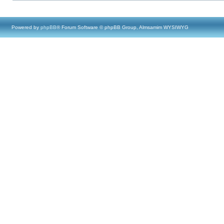
Powered by
phpBB
® Forum Software © phpBB Group, Almsamim WYSIWYG