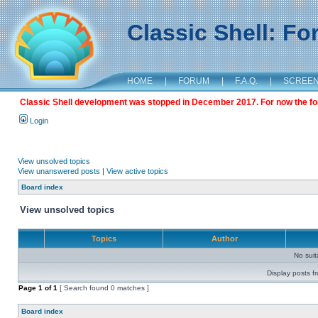
Classic Shell: F
HOME
|
FORUM
|
F.A.Q.
|
SCREE
Classic Shell development was stopped in December 2017. For now the foru
Login
View unsolved topics
View unanswered posts
|
View active topics
Board index
View unsolved topics
Topics
Author
No sui
Display posts f
Page
1
of
1
[ Search found 0 matches ]
Board index