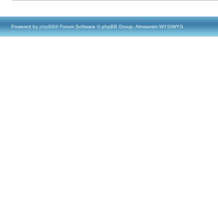
Powered by
phpBB
® Forum Software © phpBB Group, Almsamim WYSIWYG