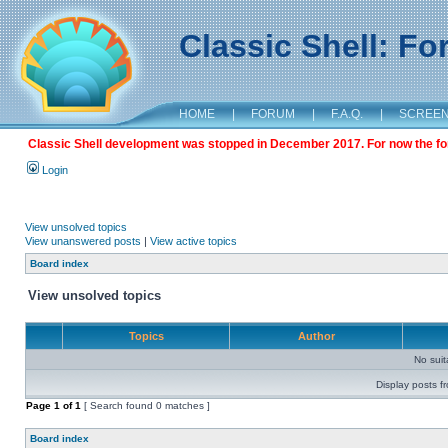
Classic Shell: F
HOME
|
FORUM
|
F.A.Q.
|
SCREE
Classic Shell development was stopped in December 2017. For now the foru
Login
View unsolved topics
View unanswered posts
|
View active topics
Board index
View unsolved topics
Topics
Author
No sui
Display posts f
Page
1
of
1
[ Search found 0 matches ]
Board index