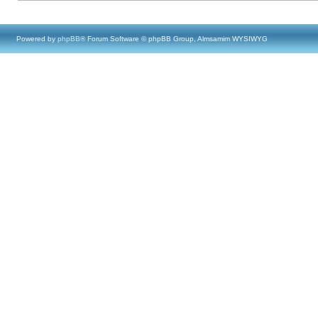
Powered by
phpBB
® Forum Software © phpBB Group, Almsamim WYSIWYG