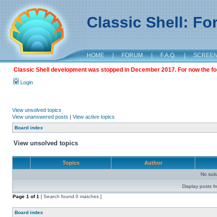
Classic Shell: F
HOME
|
FORUM
|
F.A.Q.
|
SCREE
Classic Shell development was stopped in December 2017. For now the foru
Login
View unsolved topics
View unanswered posts
|
View active topics
Board index
View unsolved topics
Topics
Author
No sui
Display posts f
Page
1
of
1
[ Search found 0 matches ]
Board index