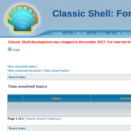
Classic Shell: F
HOME
|
FORUM
|
F.A.Q.
|
SCREE
Classic Shell development was stopped in December 2017. For now the foru
Login
View unsolved topics
View unanswered posts
|
View active topics
Board index
View unsolved topics
Topics
Autho
Page
1
of
1
[ Search found 0 matches ]
Board index