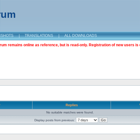
orum
NSHOTS
|
TRANSLATIONS
|
ALL DOWNLOADS
m remains online as reference, but is read-only. Registration of new users is 
r
Replies
No suitable matches were found.
Display posts from previous: