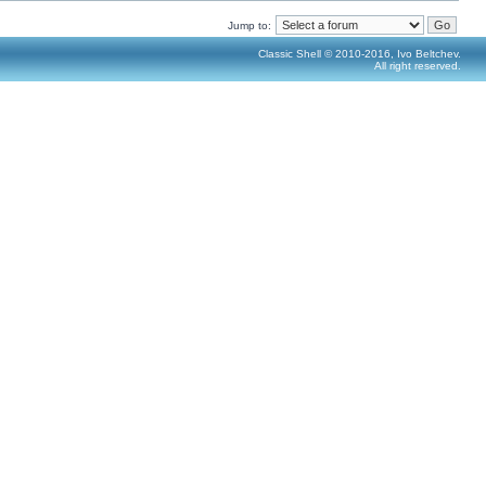
Jump to:
Classic Shell © 2010-2016, Ivo Beltchev.
All right reserved.