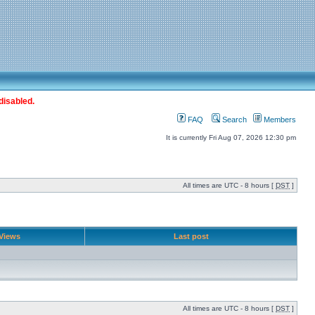
disabled.
FAQ
Search
Members
It is currently Fri Aug 07, 2026 12:30 pm
All times are UTC - 8 hours [
DST
]
Views
Last post
All times are UTC - 8 hours [
DST
]