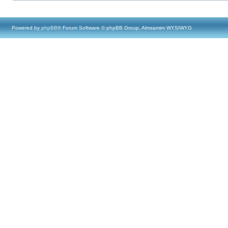
Powered by
phpBB
® Forum Software © phpBB Group, Almsamim WYSIWYG