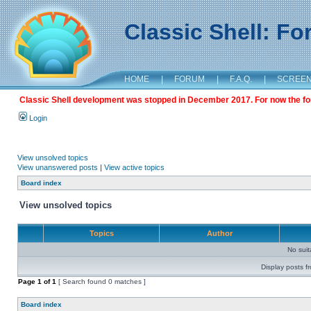
Classic Shell: F
HOME
|
FORUM
|
F.A.Q.
|
SCREE
Classic Shell development was stopped in December 2017. For now the foru
Login
View unsolved topics
View unanswered posts
|
View active topics
Board index
View unsolved topics
Topics
Author
No sui
Display posts f
Page
1
of
1
[ Search found 0 matches ]
Board index