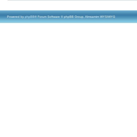
Powered by
phpBB
® Forum Software © phpBB Group, Almsamim WYSIWYG