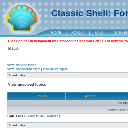
Classic Shell: F
HOME
|
FORUM
|
F.A.Q.
|
SCREE
Classic Shell development was stopped in December 2017. For now the foru
Login
View unsolved topics
View unanswered posts
|
View active topics
Board index
View unsolved topics
Topics
Author
No sui
Display posts f
Page
1
of
1
[ Search found 0 matches ]
Board index