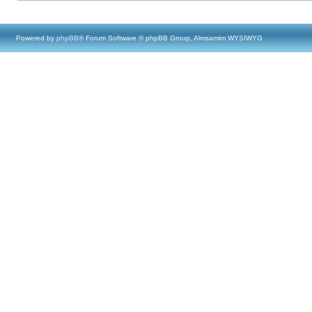
Powered by
phpBB
® Forum Software © phpBB Group, Almsamim WYSIWYG