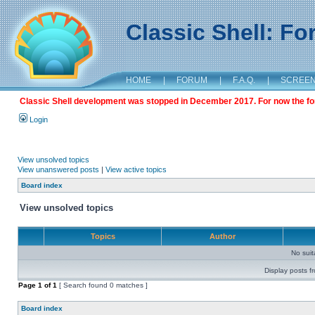
Classic Shell: F
HOME
|
FORUM
|
F.A.Q.
|
SCREE
Classic Shell development was stopped in December 2017. For now the foru
Login
View unsolved topics
View unanswered posts
|
View active topics
Board index
View unsolved topics
Topics
Author
No sui
Display posts f
Page
1
of
1
[ Search found 0 matches ]
Board index