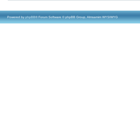
Powered by
phpBB
® Forum Software © phpBB Group, Almsamim WYSIWYG