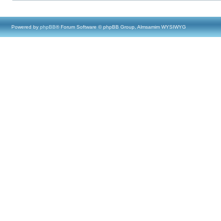
Powered by
phpBB
® Forum Software © phpBB Group, Almsamim WYSIWYG