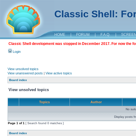
Classic Shell: F
HOME
|
FORUM
|
F.A.Q.
|
SCREE
Classic Shell development was stopped in December 2017. For now the foru
Login
View unsolved topics
View unanswered posts
|
View active topics
Board index
View unsolved topics
Topics
Author
No sui
Display posts f
Page
1
of
1
[ Search found 0 matches ]
Board index