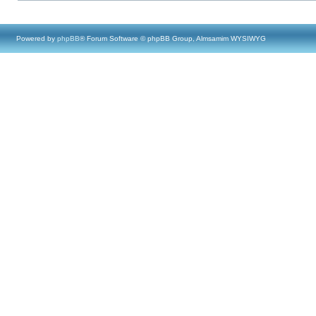
Powered by
phpBB
® Forum Software © phpBB Group, Almsamim WYSIWYG