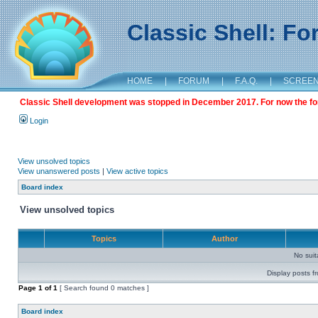
Classic Shell: F
HOME
|
FORUM
|
F.A.Q.
|
SCREE
Classic Shell development was stopped in December 2017. For now the foru
Login
View unsolved topics
View unanswered posts
|
View active topics
Board index
View unsolved topics
Topics
Author
No sui
Display posts f
Page
1
of
1
[ Search found 0 matches ]
Board index