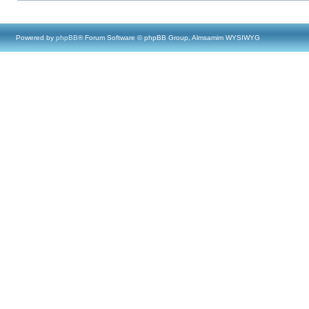
Powered by
phpBB
® Forum Software © phpBB Group, Almsamim WYSIWYG