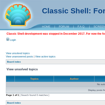
Classic Shell: F
HOME
|
FORUM
|
F.A.Q.
|
SCREE
Classic Shell development was stopped in December 2017. For now the foru
Login
View unsolved topics
View unanswered posts
|
View active topics
Board index
View unsolved topics
Topics
Author
No sui
Display posts f
Page
1
of
1
[ Search found 0 matches ]
Board index