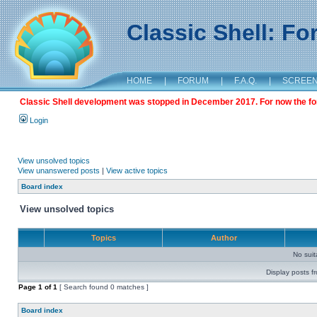
Classic Shell: F
HOME
|
FORUM
|
F.A.Q.
|
SCREE
Classic Shell development was stopped in December 2017. For now the foru
Login
View unsolved topics
View unanswered posts
|
View active topics
Board index
View unsolved topics
Topics
Author
No sui
Display posts f
Page
1
of
1
[ Search found 0 matches ]
Board index